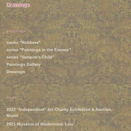
Drawings
paintings
series "Robbers"
series "Paintings in the Frames"
series "Vampire's Child"
Paintings Gallery
Drawings
news
2022 “Independent” Art Charity Exhibition & Auction,
Miami
2021 Museum of Modernism. Lviv