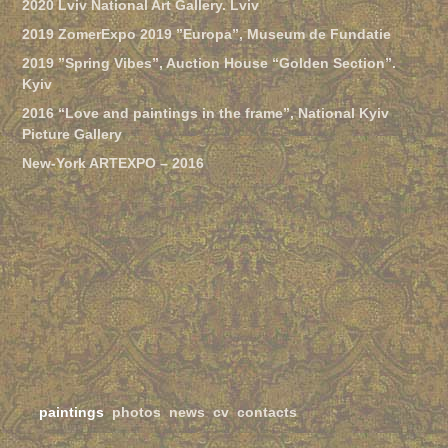
2020 Lviv National Art Gallery. Lviv
2019 ZomerExpo 2019 ”Europa”, Museum de Fundatie
2019 ”Spring Vibes”, Auction House “Golden Section”.
Kyiv
2016 “Love and paintings in the frame”, National Kyiv
Picture Gallery
New-York ARTEXPO – 2016
paintings
photos
news
cv
contacts