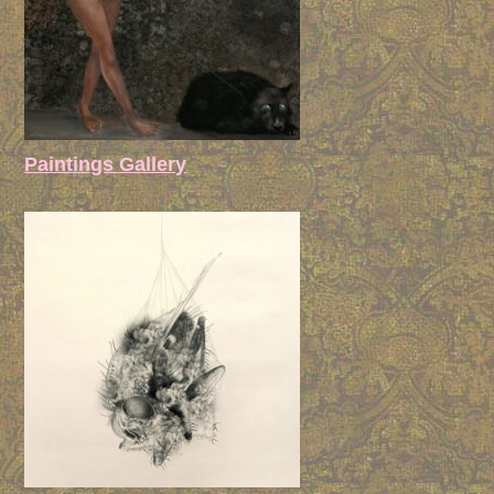
Paintings Gallery