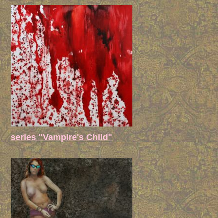
series "Vampire's Child"