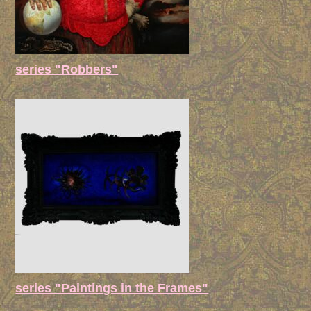
series "Robbers"
series "Paintings in the Frames"