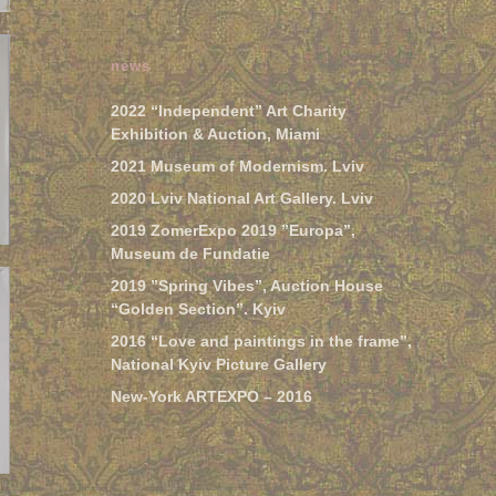
news
2022 “Independent” Art Charity
Exhibition & Auction, Miami
2021 Museum of Modernism. Lviv
2020 Lviv National Art Gallery. Lviv
2019 ZomerExpo 2019 ”Europa”,
Museum de Fundatie
2019 ”Spring Vibes”, Auction House
“Golden Section”. Kyiv
2016 “Love and paintings in the frame”,
National Kyiv Picture Gallery
New-York ARTEXPO – 2016