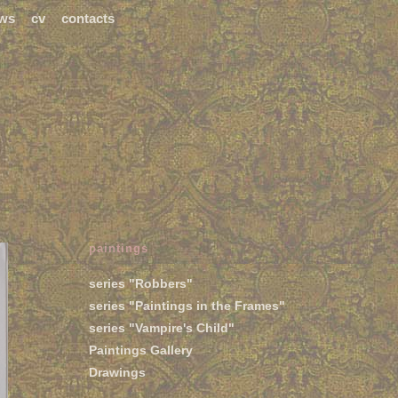
ws
cv
contacts
paintings
series "Robbers"
series "Paintings in the Frames"
series "Vampire's Child"
Paintings Gallery
Drawings