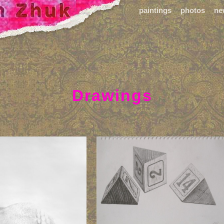
paintings
photos
ne
Drawings