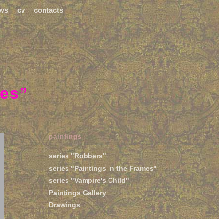
ws
cv
contacts
mes”
paintings
series "Robbers"
series "Paintings in the Frames"
series "Vampire's Child"
Paintings Gallery
Drawings