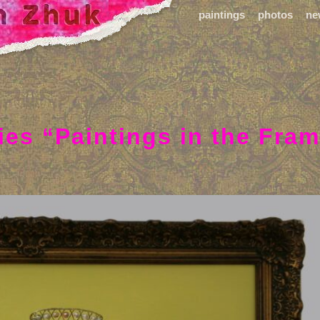
paintings
photos
ne
ies “Paintings in the Fra