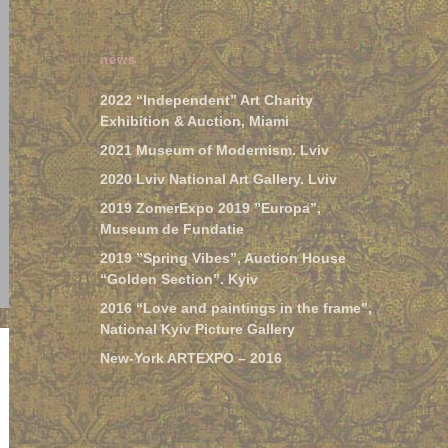
news
2022 “Independent” Art Charity
Exhibition & Auction, Miami
2021 Museum of Modernism. Lviv
2020 Lviv National Art Gallery. Lviv
2019 ZomerExpo 2019 ”Europa”,
Museum de Fundatie
2019 ”Spring Vibes”, Auction House
“Golden Section”. Kyiv
2016 “Love and paintings in the frame”,
National Kyiv Picture Gallery
New-York ARTEXPO – 2016